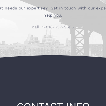
at needs our expertise? Get in touch with our exper
help you.
call
1-818-657-9605