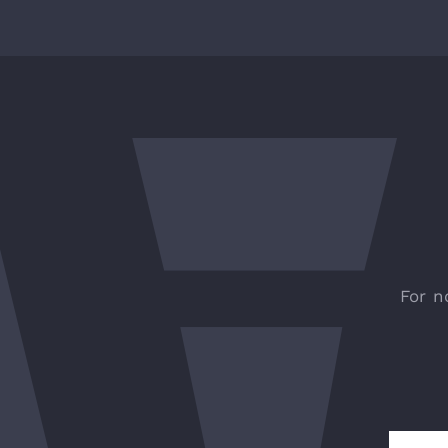
For n