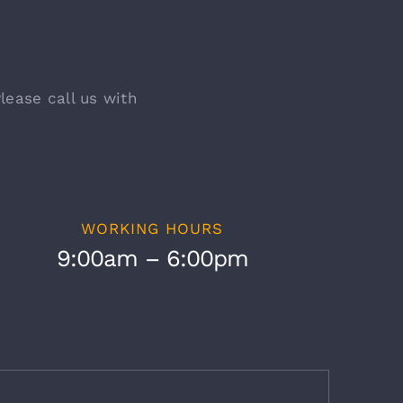
lease call us with
WORKING HOURS
9:00am – 6:00pm