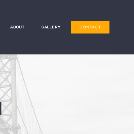
ABOUT
GALLERY
CONTACT
H