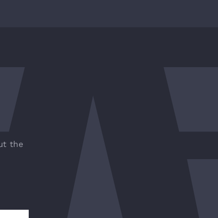
ut the