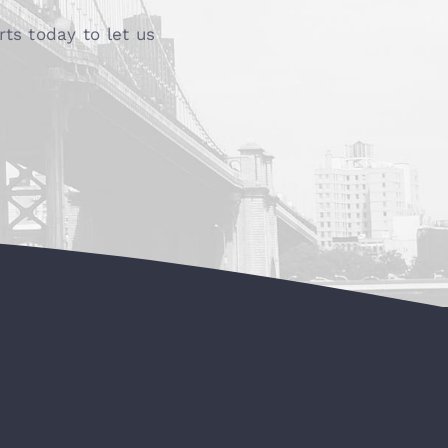
ts today to let us