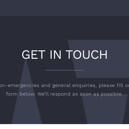
GET IN TOUCH
on-emergencies and general enquiries, please fill o
form below. We’ll respond as soon as possible.