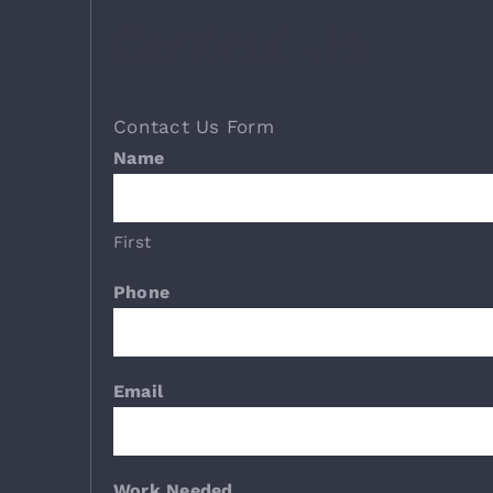
Contact Us
Contact Us Form
Name
First
Phone
Email
Work Needed