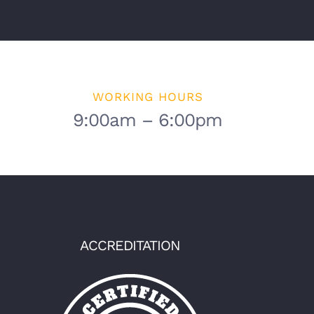
WORKING HOURS
9:00am – 6:00pm
ACCREDITATION