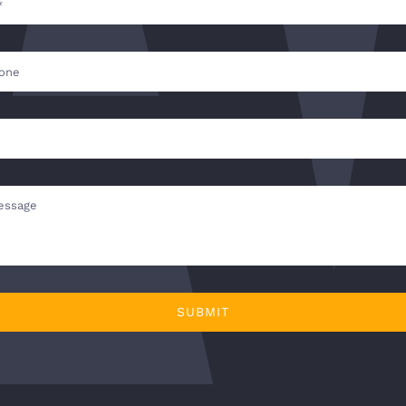
SUBMIT